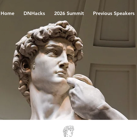
Home
DNHacks
2026 Summit
Previous Speakers