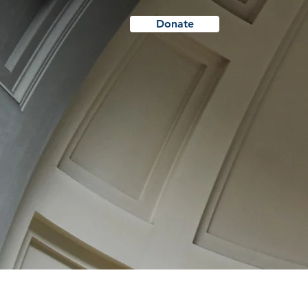
Donate