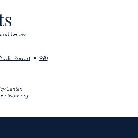
ts
ound below.
Audit Report
•
990
cy Center.
network.org
.