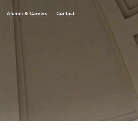
Alumni & Careers
Contact