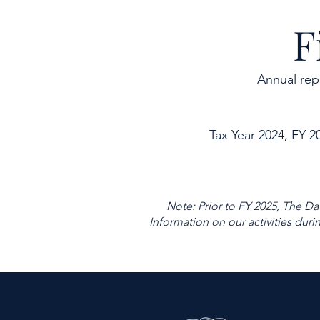
F
Annual rep
Tax Year 2024, FY 2
Note: Prior to FY 2025, The Da
Information on our activities duri