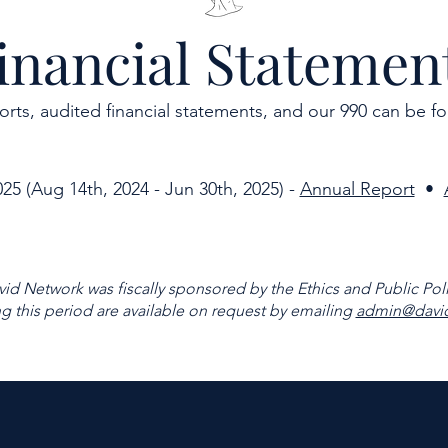
inancial Statemen
orts, audited financial statements, and our 990 can be f
025 (Aug 14th, 2024 - Jun 30th, 2025) -
Annual Report
•
vid Network was fiscally sponsored by the Ethics and Public Poli
ng this period are available on request by emailing
admin@david