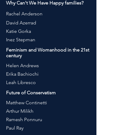
Why Can't We Have Happy families?
Rachel Anderson
David Azerrad
Katie Gorka
Inez Stepman
Feminism and Womanhood in the 21st
century
Helen Andrews
Erika Bachiochi
Leah Libresco
Future of Conservatism
Matthew Continetti
Arthur Milikh
Ramesh Ponnuru
Paul Ray