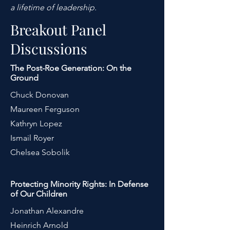
a lifetime of leadership.
Breakout Panel
Discussions
The Post-Roe Generation: On the
Ground
Chuck Donovan
Maureen Ferguson
Kathryn Lopez
Ismail Royer
Chelsea Sobolik
Protecting Minority Rights: In Defense
of Our Children
Jonathan Alexandre
Heinrich Arnold