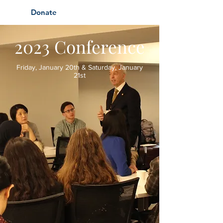
Donate
2023 Conference
Friday, January 20th & Saturday, January
21st