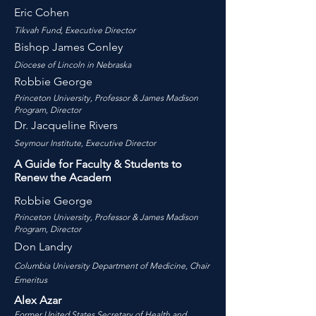
Eric Cohen
Tikvah Fund, Executive Director
Bishop James Conley
Diocese of Lincoln in Nebraska
Robbie George
Princeton University,
Professor & James Madison
Program, Dire
ctor
Dr. Jacqueline Rivers
Seymour Institute, Executive Director
A Guide for Faculty & Students to
Renew the Academ
Robbie George
Princeton University,
Professor & James Madison
Program, Dire
ctor
Don Landry
Columbia University Department of Medicine, Chair
Emeritus
Alex Azar
Former United States Secretary of Health and