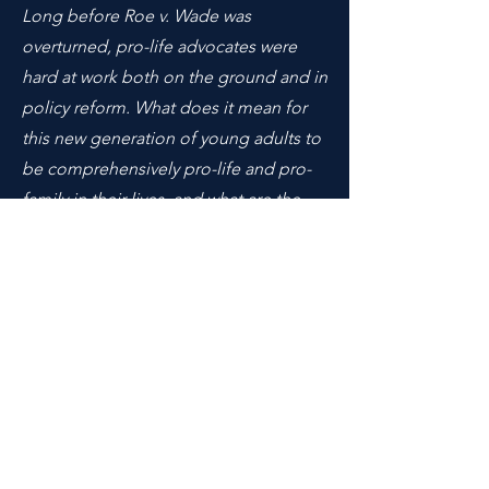
Long before Roe v. Wade was
overturned, pro-life advocates were
hard at work both on the ground and in
policy reform. What does it mean for
this new generation of young adults to
be comprehensively pro-life and pro-
family in their lives, and what are the
challenges they face? Does
conservatism embrace the pro-life
movement?
Moderated by Elena Gonzalez, MIT '22
What role ought race or culture play in
the way we engage in policy formation
and poverty alleviation, especially with
regard to our understanding of the