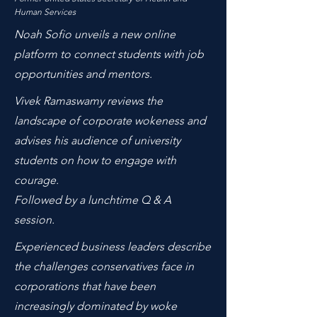
Human Services
Noah Sofio unveils a new online
platform to connect students with job
opportunities and mentors.
Vivek Ramaswamy reviews the
landscape of corporate wokeness and
advises his audience of university
students on how to engage with
courage.
Followed by a lunchtime Q & A
session.
Experienced business leaders describe
the challenges conservatives face in
corporations that have been
increasingly dominated by woke