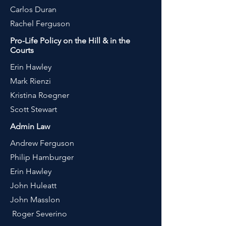
Carlos Duran
Rachel Ferguson
Pro-Life Policy on the Hill & in the
Courts
Erin Hawley
Mark Rienzi
Kristina Roegner
Scott Stewa
rt
Admin Law
Andrew Ferguson
Philip Hamburger
Erin Hawley
John Huleatt
John Masslon
Roger Severino