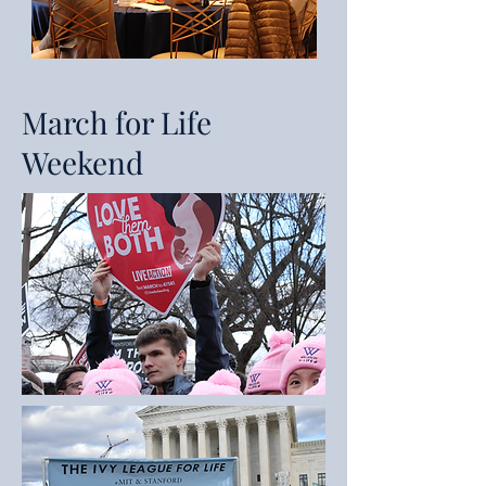
March for Life
Weekend