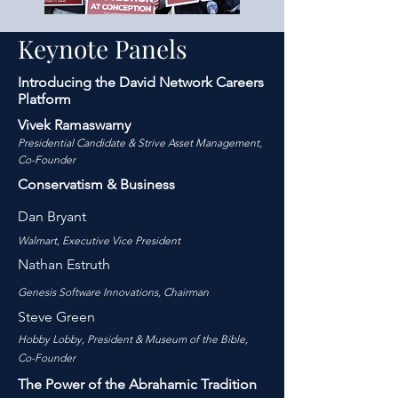
Keynote Panels
Introducing the David Network Careers
Platform
Vivek Ramaswamy
Presidential Candidate & Strive Asset Management,
Co-Founder
Conservatism & Business
Dan Bryant
Walmart,
Executiv
e Vice P
resident
Nathan Estruth
Genesis Software Innovations, Chairman
S
teve Green
Hobby Lobby, President & Museum of the Bible,
Co-Founder
The Power of the Abrahamic Tradition