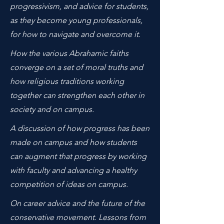
progressivism, and advice for students,
as they become young professionals,
for how to navigate and overcome it.
How the various Abrahamic faiths
converge on a set of moral truths and
how religious traditions working
together can strengthen each other in
society and on campus.
A discussion of how progress has been
made on campus and how students
can augment that progress by working
with faculty and advancing a healthy
competition of ideas on campus.
On career advice and the future of the
conservative movement. Lessons from